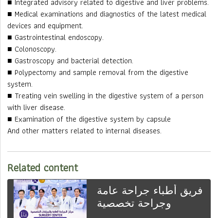
■ Integrated advisory related to digestive and liver problems.
■ Medical examinations and diagnostics of the latest medical
devices and equipment.
■ Gastrointestinal endoscopy.
■ Colonoscopy.
■ Gastroscopy and bacterial detection.
■ Polypectomy and sample removal from the digestive
system.
■ Treating vein swelling in the digestive system of a person
with liver disease.
■ Examination of the digestive system by capsule
And other matters related to internal diseases.
Related content
فريق أطباء جراحة عامة
وجراحة تخصصية