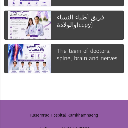
فريق أطباء النساء
والولادة(copy)
The team of doctors,
spine, brain and nerves
Kasemrad Hospital Ramkhamhaeng