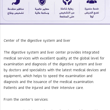
Center of the digestive system and liver
The digestive system and liver center provides integrated
medical services with excellent quality at the global level for
examination and diagnosis of the digestive system and liver
by doctors and specialists with the latest medical devices and
equipment, which helps to speed the examination and
diagnosis and the issuance of the medical examination.
Patients and the injured and their intensive care.
From the center's services: