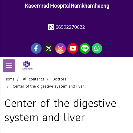
Kasemrad Hospital Ramkhamhaeng
66992270622
Home
All contents
Doctors
Center of the digestive system and liver
Center of the digestive
system and liver