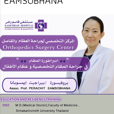
EAMSOBHANA