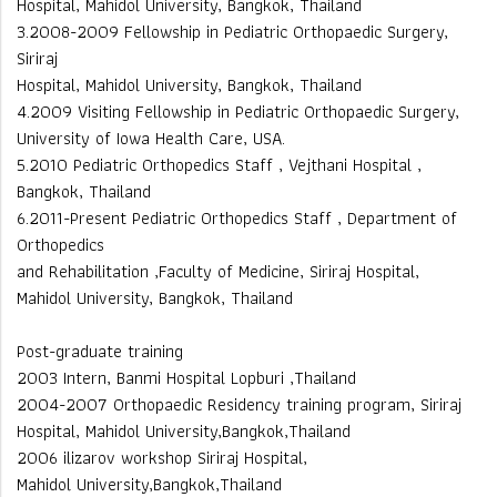
Hospital, Mahidol University, Bangkok, Thailand
3.2008-2009 Fellowship in Pediatric Orthopaedic Surgery,
Siriraj
Hospital, Mahidol University, Bangkok, Thailand
4.2009 Visiting Fellowship in Pediatric Orthopaedic Surgery,
University of Iowa Health Care, USA.
5.2010 Pediatric Orthopedics Staff , Vejthani Hospital ,
Bangkok, Thailand
6.2011-Present Pediatric Orthopedics Staff , Department of
Orthopedics
and Rehabilitation ,Faculty of Medicine, Siriraj Hospital,
Mahidol University, Bangkok, Thailand
Post-graduate training
2003 Intern, Banmi Hospital Lopburi ,Thailand
2004-2007 Orthopaedic Residency training program, Siriraj
Hospital, Mahidol University,Bangkok,Thailand
2006 ilizarov workshop Siriraj Hospital,
Mahidol University,Bangkok,Thailand