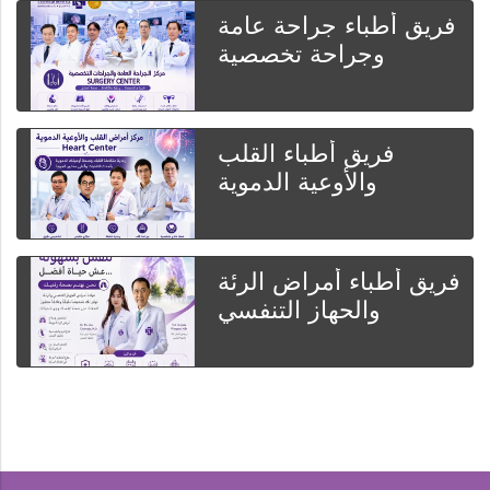
فريق أطباء جراحة عامة
وجراحة تخصصية
فريق أطباء القلب
والأوعية الدموية
فريق أطباء أمراض الرئة
والحهاز التنفسي