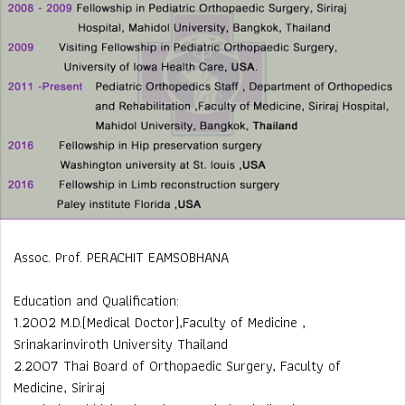
Assoc. Prof. PERACHIT EAMSOBHANA
Education and Qualification:
1.2002 M.D.(Medical Doctor),Faculty of Medicine ,
Srinakarinviroth University Thailand
2.2007 Thai Board of Orthopaedic Surgery, Faculty of
Medicine, Siriraj