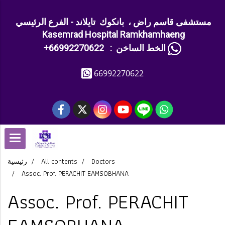
مستشفى قاسم راض ، بانكوك تايلاند - الفرع الرئيسي
Kasemrad Hospital Ramkhamhaeng
+الخط الساخن : 66992270622
66992270622
رئيسية
All contents
Doctors
Assoc. Prof. PERACHIT EAMSOBHANA
Assoc. Prof. PERACHIT