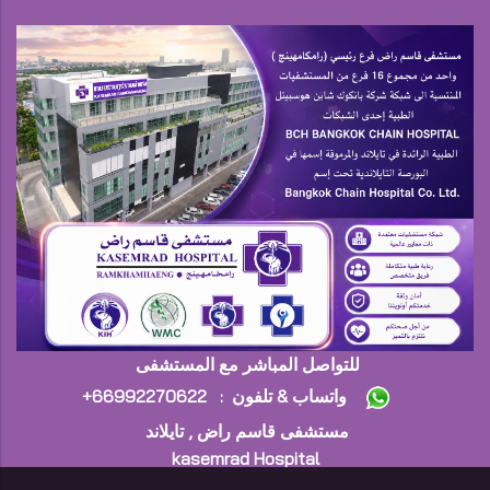
للتواصل المباشر مع المستشفى
+واتساب & تلفون : 66992270622
مستشفى قاسم راض , تايلاند
kasemrad Hospital