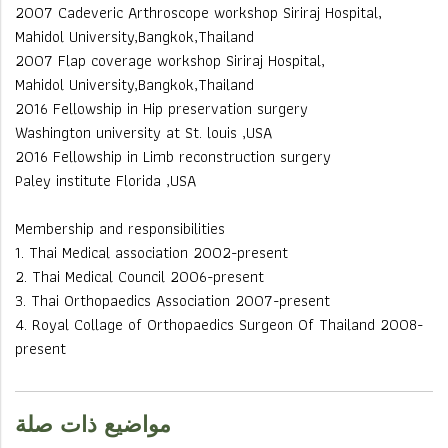
2007 Cadeveric Arthroscope workshop Siriraj Hospital,
Mahidol University,Bangkok,Thailand
2007 Flap coverage workshop Siriraj Hospital,
Mahidol University,Bangkok,Thailand
2016 Fellowship in Hip preservation surgery
Washington university at St. louis ,USA
2016 Fellowship in Limb reconstruction surgery
Paley institute Florida ,USA
Membership and responsibilities
1. Thai Medical association 2002-present
2. Thai Medical Council 2006-present
3. Thai Orthopaedics Association 2007-present
4. Royal Collage of Orthopaedics Surgeon Of Thailand 2008-
present
مواضيع ذات صلة